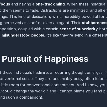
focus
and having a
one-track mind
. When these individuals
 them seems to fade. Distractions are minimized, and all e
lenge. This kind of dedication, while incredibly powerful fo
ng perceived as aloof or even arrogant. Their
stubbornnes
position, coupled with a certain
sense of superiority
born
m
misunderstood people
. It's like they're living in a diff
 Pursuit of Happiness
of these individuals I admire, a recurring thought emerges: I
conventional sense. They are undeniably busy, often to an 
es little room for conventional contentment. And I know, yo
u
could change the world," and I cannot blame you (and pl
ing such a comparison).