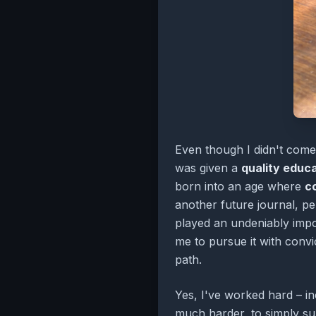
Even though I didn't come 
was given a
quality educ
born into an age where
c
another future journal, pe
played an undeniably impo
me to pursue it with convi
path.
Yes, I've worked hard – in
much harder, to simply sur