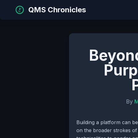
QMS Chronicles
Beyond
Purp
By
M
Building a platform can be
on the broader strokes of