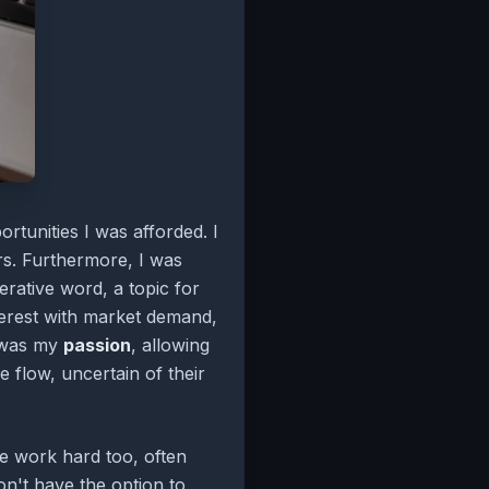
rtunities I was afforded. I
rs. Furthermore, I was
rative word, a topic for
nterest with market demand,
s was my
passion
, allowing
e flow, uncertain of their
le work hard too, often
on't have the option to