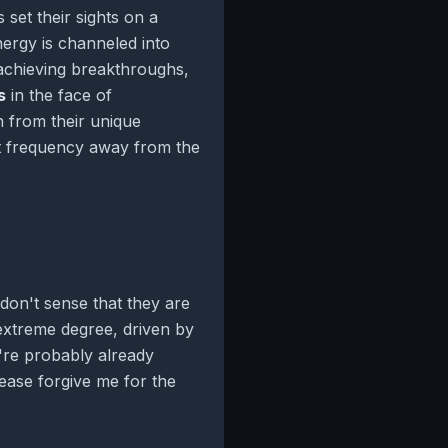
 set their sights on a
nergy is channeled into
r achieving breakthroughs,
s
in the face of
 from their unique
erent frequency away from the
 don't sense that they are
extreme degree, driven by
u're probably already
ease forgive me for the