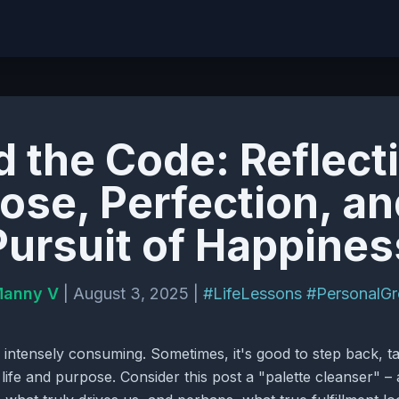
 the Code: Reflect
ose, Perfection, an
Pursuit of Happines
anny V
| August 3, 2025 |
#LifeLessons
#PersonalG
 intensely consuming. Sometimes, it's good to step back, ta
 life and purpose. Consider this post a "palette cleanser"