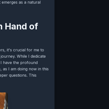
at emerges as a natural
n Hand of
s, it's crucial for me to
journey. While I dedicate
t I have the profound
fe, as I am doing now in this
eper questions. This