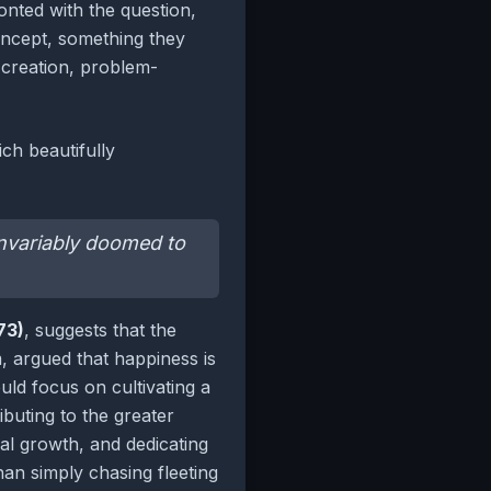
nted with the question,
concept, something they
y creation, problem-
ch beautifully
 invariably doomed to
73)
, suggests that the
sm, argued that happiness is
uld focus on cultivating a
ibuting to the greater
nal growth, and dedicating
an simply chasing fleeting