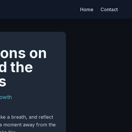
Home
Contact
ions on
d the
s
rowth
ke a breath, and reflect
 – a moment away from the