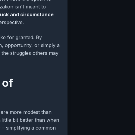
zation isn't meant to
luck and circumstance
erspective.
take for granted. By
, opportunity, or simply a
 the struggles others may
 of
ons are more modest than
little bit better than when
ay – simplifying a common