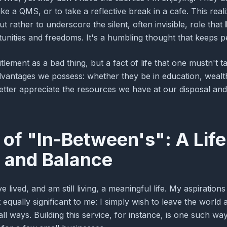
ke a QMS, or to take a reflective break in a cafe. This reali
ut rather to underscore the silent, often invisible, role that
unities and freedoms. It's a humbling thought that keeps p
titlement as a bad thing, but a fact of life that one mustn't 
dvantages we possess: whether they be in education, wealth
etter appreciate the resources we have at our disposal and
of "In-Between's": A Life
 and Balance
have lived, and am still living, a meaningful life. My aspirati
qually significant to me: I simply wish to leave the world a 
all ways. Building this service, for instance, is one such w