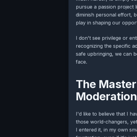
pursue a passion project li
diminish personal effort, b
play in shaping our opport
I don't see privilege or en
recognizing the specific a
safe upbringing, we can b
face.
The Master 
Moderation
I'd like to believe that I 
those world-changers, yet e
I entered it, in my own sm