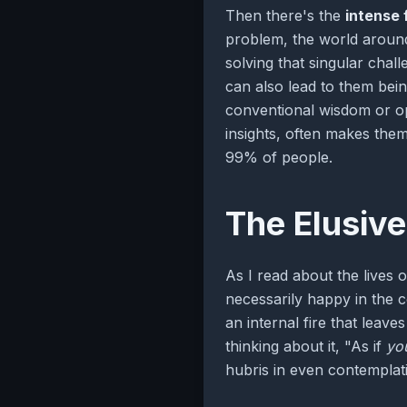
Then there's the
intense 
problem, the world around
solving that singular chal
can also lead to them bei
conventional wisdom or op
insights, often makes the
99% of people.
The Elusive
As I read about the lives 
necessarily happy in the 
an internal fire that leav
thinking about it, "As if
yo
hubris in even contemplat