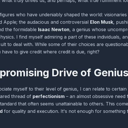
 what truly drives us, and perhaps, what true fulfillment loo
 figures who have undeniably shaped the world: visionaries
nd Apple; the audacious and controversial
Elon Musk
, push
nd the formidable
Isaac Newton
, a genius whose uncompro
ics. I find myself admiring a part of these individuals, and 
cult to deal with. While some of their choices are question
have to give credit where credit is due, right?
romising Drive of Geniu
ociate myself to their level of genius, I can relate to certain
hared thread of
perfectionism
– an almost obsessive need f
 standard that often seems unattainable to others. This co
d
for quality and execution. It's not enough for something 