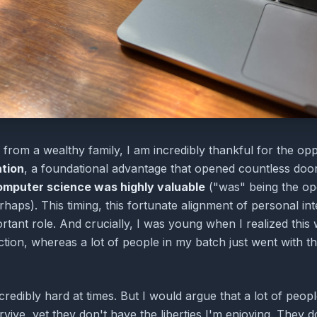
from a wealthy family, I am incredibly thankful for the oppo
ation
, a foundational advantage that opened countless doo
omputer science was highly valuable
("was" being the ope
rhaps). This timing, this fortunate alignment of personal i
rtant role. And crucially, I was young when I realized thi
ction, whereas a lot of people in my batch just went with th
credibly hard at times. But I would argue that a lot of peop
vive, yet they don't have the liberties I'm enjoying. They d