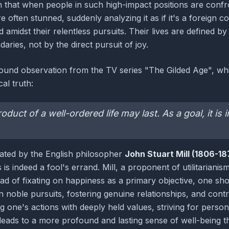
 that when people in such high-impact positions are confro
 often stunned, suddenly analyzing it as if it's a foreign 
 amidst their relentless pursuits. Their lives are defined b
aries, not by the direct pursuit of joy.
found observation from the TV series "The Gilded Age", whi
al truth:
duct of a well-ordered life may last. As a goal, it is
lated by the English philosopher
John Stuart Mill (1806-18
 is indeed a fool's errand. Mill, a proponent of utilitariani
tead of fixating on happiness as a primary objective, one sho
n noble pursuits, fostering genuine relationships, and contr
ing one's actions with deeply held values, striving for perso
leads to a more profound and lasting sense of well-being th