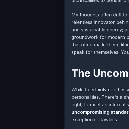
technicalities to ponder on
My thoughts often drift to
relentless innovator behi
and sustainable energy; a
groundwork for modern phys
that often made them diffi
speak for themselves. You 
The Uncomp
While I certainly don't ass
personalities. There's a s
right, to meet an internal
uncompromising standar
exceptional, flawless.