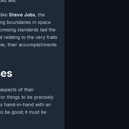
ks like.
 like
Steve Jobs
, the
ing boundaries in space
mising standards laid the
relating to the very traits
able, their accomplishments
ses
 aspects of their
or things to be precisely
mes hand-in-hand with an
to be good; it must be