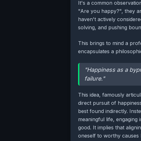
It's a common observation
"Are you happy?", they are
haven't actively considered
solving, and pushing bound
This brings to mind a pro
encapsulates a philosophic
"Happiness as a bypro
failure."
This idea, famously articu
direct pursuit of happiness
best found indirectly. Ins
meaningful life, engaging i
good. It implies that align
oneself to worthy causes 