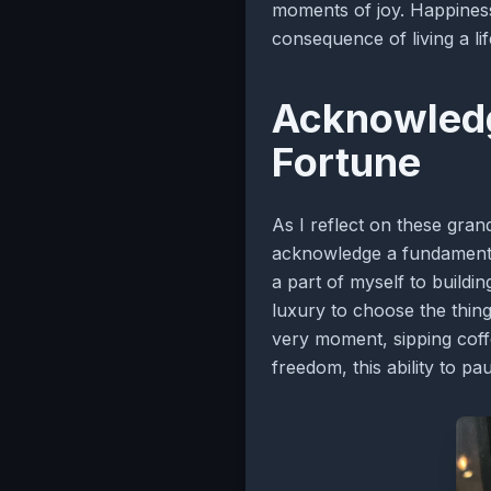
moments of joy. Happiness,
consequence of living a li
Acknowledg
Fortune
As I reflect on these gran
acknowledge a fundamenta
a part of myself to buildi
luxury to choose the things 
very moment, sipping coffe
freedom, this ability to pa