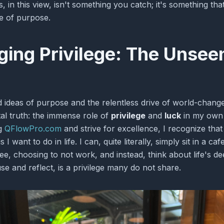
 in this view, isn't something you catch; it's something th
fe of purpose.
ing Privilege: The Unsee
d ideas of purpose and the relentless drive of world-changer
l truth: the immense role of
privilege
and
luck
in my own 
ng
QFlowPro.com
and strive for excellence, I recognize tha
I want to do in life. I can, quite literally, simply sit in a ca
e, choosing to not work, and instead, think about life's de
use and reflect, is a privilege many do not share.